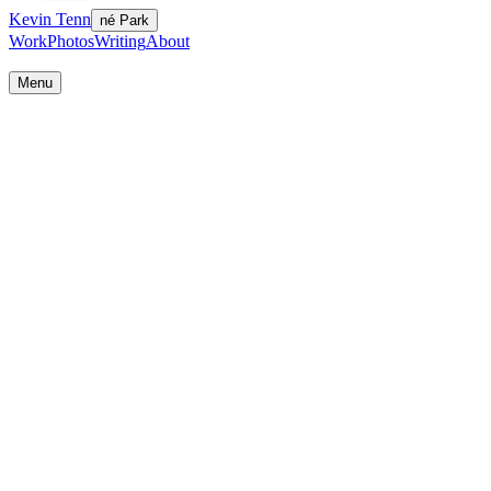
Kevin Tenn
né Park
Work
Photos
Writing
About
Work
Photos
Writing
About
Menu